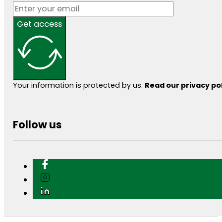
Get access
Your information is protected by us.
Read our privacy po
Follow us