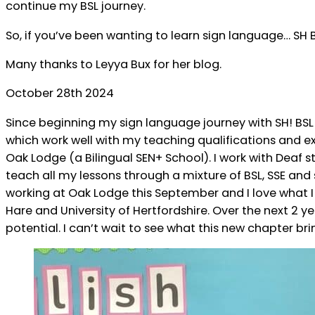
continue my BSL journey.
So, if you’ve been wanting to learn sign language… SH B
Many thanks to Leyya Bux for her blog.
October 28th 2024
Since beginning my sign language journey with SH! BS
which work well with my teaching qualifications and exp
Oak Lodge (a Bilingual SEN+ School). I work with Deaf
teach all my lessons through a mixture of BSL, SSE and
working at Oak Lodge this September and I love what I
Hare and University of Hertfordshire. Over the next 2 y
potential. I can’t wait to see what this new chapter 