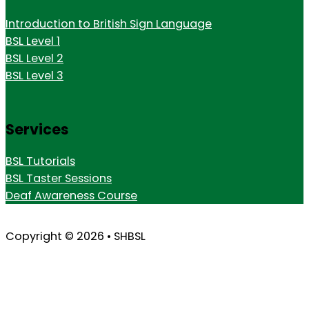
Introduction to British Sign Language
BSL Level 1
BSL Level 2
BSL Level 3
Services
BSL Tutorials
BSL Taster Sessions
Deaf Awareness Course
Copyright © 2026 • SHBSL