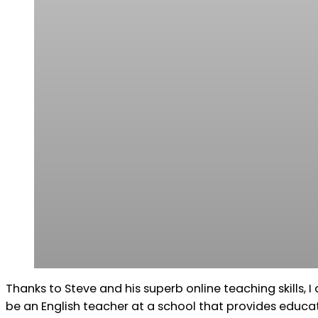
Thanks to Steve and his superb online teaching skills, I
be an English teacher at a school that provides educ