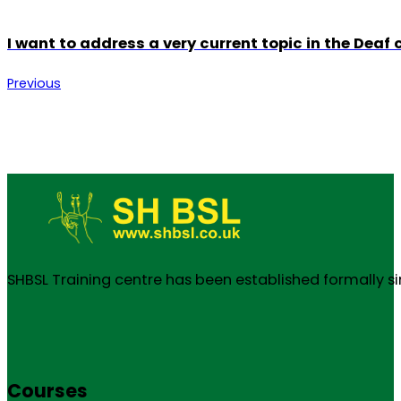
I want to address a very current topic in the Deaf
Previous
SHBSL Training centre has been established formally s
Courses