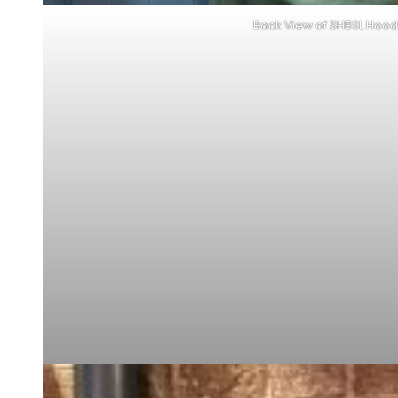
Back View of SHBSL Hood