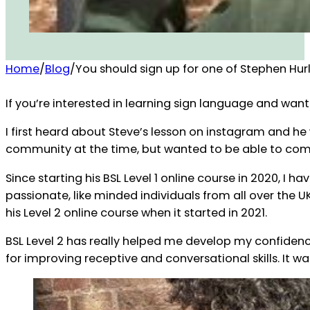
Home
/
Blog
/
You should sign up for one of Stephen Hurl
If you’re interested in learning sign language and want
I first heard about Steve’s lesson on instagram and he
community at the time, but wanted to be able to com
Since starting his BSL Level 1 online course in 2020, 
passionate, like minded individuals from all over the U
his Level 2 online course when it started in 2021.
BSL Level 2 has really helped me develop my confidenc
for improving receptive and conversational skills. It w