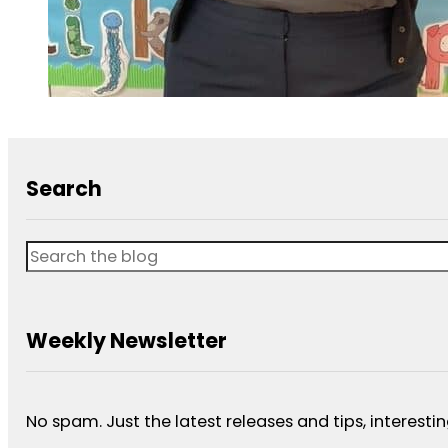
Search
Search
Weekly Newsletter
No spam. Just the latest releases and tips, interestin