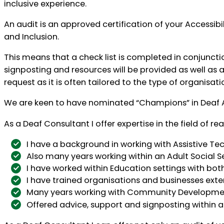
inclusive experience.
An audit is an approved certification of your Accessibi
and Inclusion.
This means that a check list is completed in conjunct
signposting and resources will be provided as well as
request as it is often tailored to the type of organisat
We are keen to have nominated “Champions” in Deaf A
As a Deaf Consultant I offer expertise in the field of
I have a background in working with Assistive Te
Also many years working within an Adult Social S
I have worked within Education settings with both
I have trained organisations and businesses exten
Many years working with Community Development
Offered advice, support and signposting within 