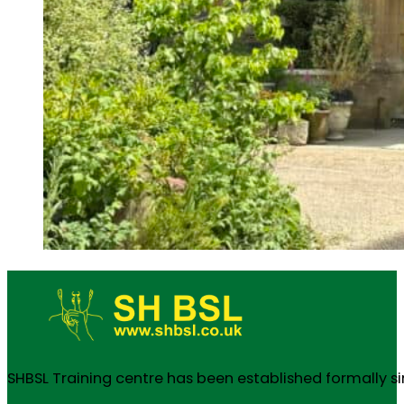
SHBSL Training centre has been established formally s