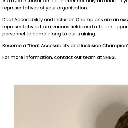
As a Deaf Consultant I can offer not only an audit of yo
representatives of your organisation.
Deaf Accessibility and Inclusion Champions are an ex
representatives from various fields and offer an oppo
personnel to come along to our training.
Become a “Deaf Accessibility and Inclusion Champion”
For more information, contact our team at SHBSL
Contact Us