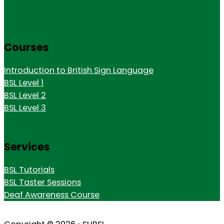
Courses
Introduction to British Sign Language
BSL Level 1
BSL Level 2
BSL Level 3
Services
BSL Tutorials
BSL Taster Sessions
Deaf Awareness Course