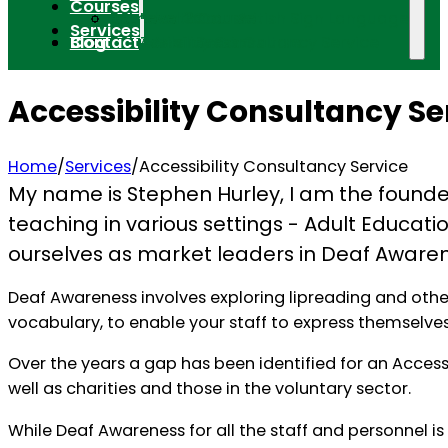
Courses
Introduction to British Sign Language
BSL Level 1 Course
BSL Level 2 Course
BSL Level 3 Course
Services
Blog
Contact
BSL Tutorials
BSL Taster Sessions
Deaf Awareness Course
Accessibility Consultancy Service
Accessibility Consultancy Se
Home
/
Services
/
Accessibility Consultancy Service
My name is Stephen Hurley, I am the founder o
teaching in various settings - Adult Educati
ourselves as market leaders in Deaf Awaren
Deaf Awareness involves exploring lipreading and other
vocabulary, to enable your staff to express themselves
Over the years a gap has been identified for an Access
well as charities and those in the voluntary sector.
While Deaf Awareness for all the staff and personnel is a