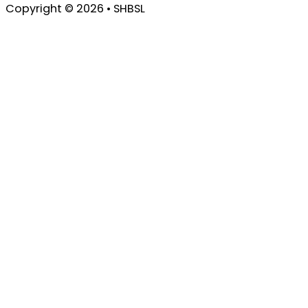
Copyright © 2026 • SHBSL