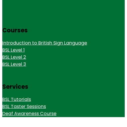
Courses
Introduction to British Sign Language
BSL Level 1
BSL Level 2
BSL Level 3
Services
BSL Tutorials
BSL Taster Sessions
Deaf Awareness Course