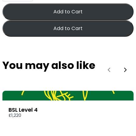
Add to Cart
Add to Cart
You may also like
Previous
Nex
BSL Level 4
£1,220