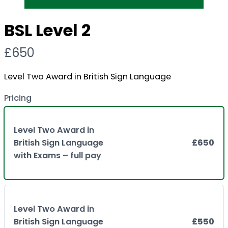
BSL Level 2
N
£650
o
Level Two Award in British Sign Language
w
Pricing
Level Two Award in
British Sign Language
£650
with Exams – full pay
Level Two Award in
British Sign Language
£550