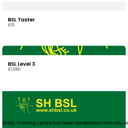
BSL Taster
£10
BSL Level 3
£1,080
SHBSL Training centre has been established formally s