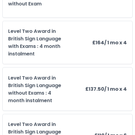
without Exam
Level Two Award in
British Sign Language
£164
/ 1 mo x 4
with Exams : 4 month
instalment
Level Two Award in
British Sign Language
£137.50
/ 1 mo x 4
without Exams : 4
month instalment
Level Two Award in
British Sign Language