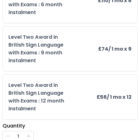
£110
/ 1 mo x 6
with Exams : 6 month
instalment
Level Two Award in
British Sign Language
£74
/ 1 mo x 9
with Exams : 9 month
instalment
Level Two Award in
British Sign Language
£56
/ 1 mo x 12
with Exams : 12 month
instalment
Quantity