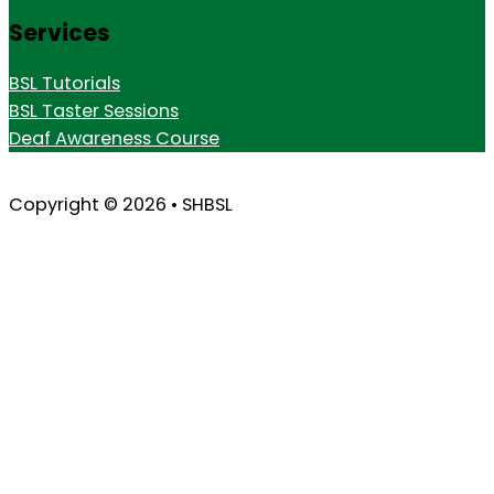
Services
BSL Tutorials
BSL Taster Sessions
Deaf Awareness Course
Copyright © 2026 • SHBSL