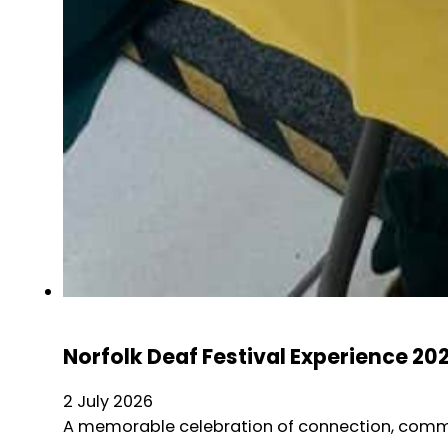
Norfolk Deaf Festival Experience 20
2 July 2026
A memorable celebration of connection, commun