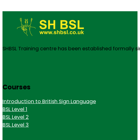
SHBSL Training centre has been established formally s
Courses
Introduction to British Sign Language
BSL Level 1
BSL Level 2
BSL Level 3